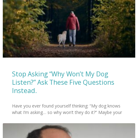
Stop Asking “Why Won’t My Dog
Listen?” Ask These Five Questions
Instead.
Have you ever found yourself thinking: “My dog knows
what I’m asking… so why won’t they do it?” Maybe your