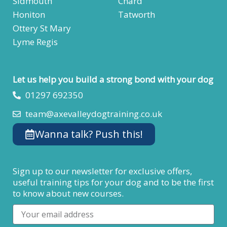
Sidmouth
Chard
Honiton
Tatworth
Ottery St Mary
Lyme Regis
Let us help you build a strong bond with your dog
01297 692350
team@axevalleydogtraining.co.uk
Wanna talk? Push this!
Sign up to our newsletter for exclusive offers,
useful training tips for your dog and to be the first
to know about new courses.
Email