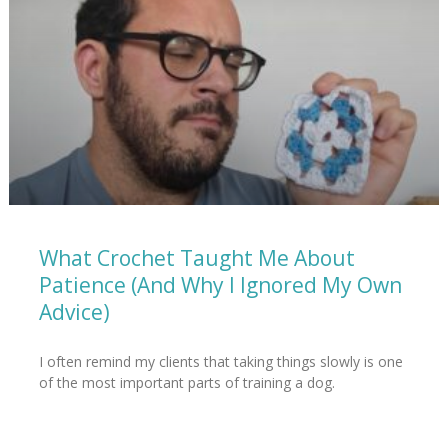
What Crochet Taught Me About
Patience (And Why I Ignored My Own
Advice)
I often remind my clients that taking things slowly is one
of the most important parts of training a dog.