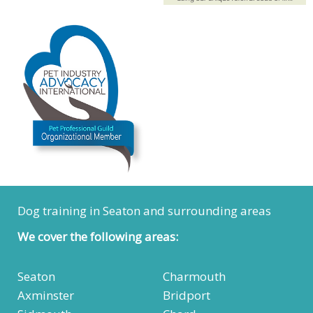
Dog training in Seaton and surrounding areas
We cover the following areas:
Seaton
Charmouth
Axminster
Bridport