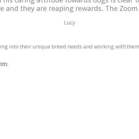
ce and they are reaping rewards. The Zoom s
Lucy
ing into their unique breed needs and working
with
them,
ith: