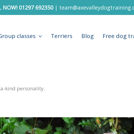
L NOW!
01297 692350
|
team@axevalleydogtraining.
Group classes
Terriers
Blog
Free dog tr
-a-kind personality.