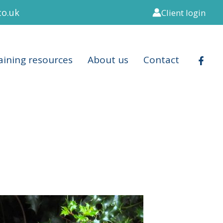
co.uk
Client login
aining resources
About us
Contact