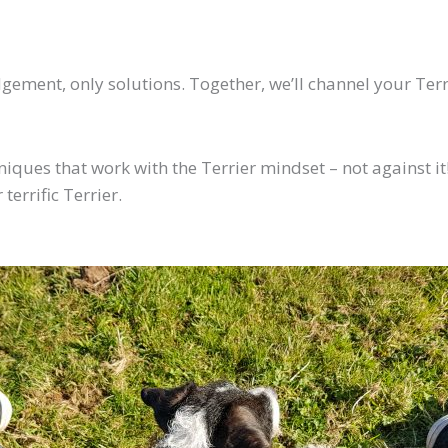
ement, only solutions. Together, we’ll channel your Terrie
hniques that work with the Terrier mindset – not against it!
terrific Terrier.