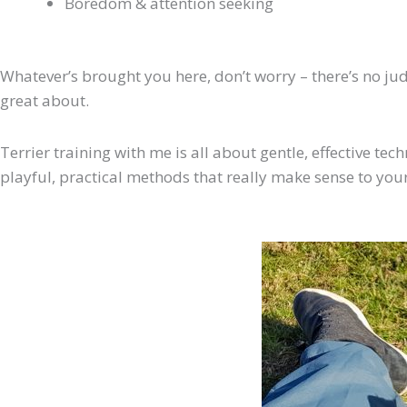
Boredom & attention seeking
Whatever’s brought you here, don’t worry – there’s no judg
great about.
Terrier training with me is all about gentle, effective tec
playful, practical methods that really make sense to your 