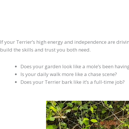
If your Terrier’s high energy and independence are driving
build the skills and trust you both need.
Does your garden look like a mole’s been having
Is your daily walk more like a chase scene?
Does your Terrier bark like it’s a full-time job?