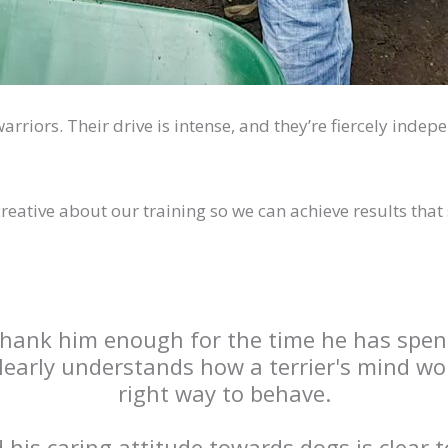
 warriors. Their drive is intense, and they’re fiercely ind
creative about our training so we can achieve results that
 thank him enough for the time he has spen
clearly understands how a terrier's mind w
right way to behave.
is caring attitude towards dogs is clear t