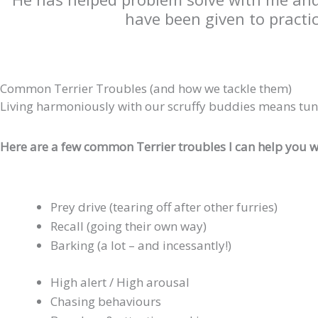
have been given to practi
Common Terrier Troubles (and how we tackle them)
Living harmoniously with our scruffy buddies means tun
Here are a few common Terrier troubles I can help you w
Prey drive (tearing off after other furries)
Recall (going their own way)
Barking (a lot – and incessantly!)
High alert / High arousal
Chasing behaviours