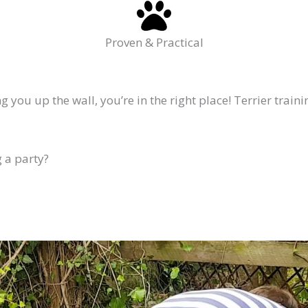
Proven & Practical
 you up the wall, you’re in the right place! Terrier train
 a party?