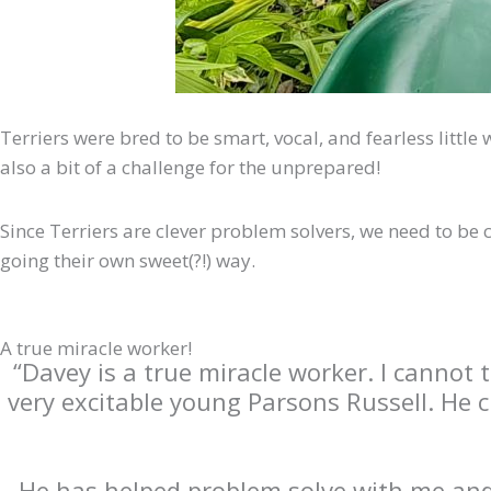
Terriers were bred to be smart, vocal, and fearless little
also a bit of a challenge for the unprepared!
Since Terriers are clever problem solvers, we need to be 
going their own sweet(?!) way.
A true miracle worker!
“Davey is a true miracle worker. I cannot
very excitable young Parsons Russell. He 
He has helped problem solve with me and h