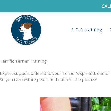
Skip
CAL
to
content
1-2-1 training
Terrific Terrier Training
Expert support tailored to your Terrier’s spirited, one-of
So you can restore peace and not lose the pizzazz!