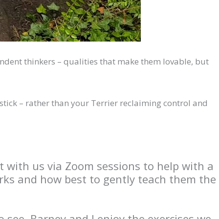
ependent thinkers – qualities that make them lovable, but
 stick – rather than your Terrier reclaiming control and
t with us via Zoom sessions to help with a
orks and how best to gently teach them the
o see. Barney and I enjoy the exercises we