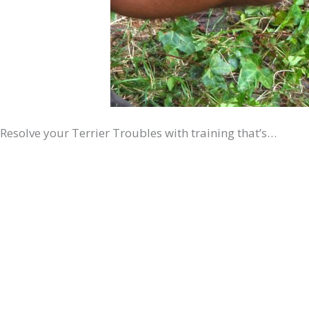
Resolve your Terrier Troubles with training that’s…