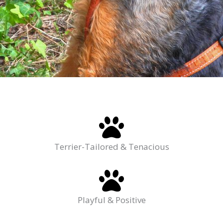
Terrier-Tailored & Tenacious
Playful & Positive