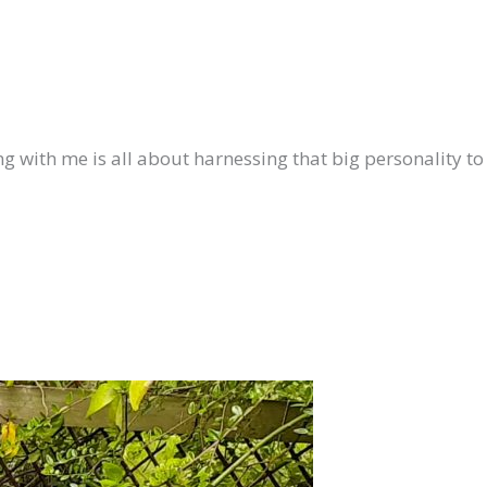
ing with me is all about harnessing that big personality to