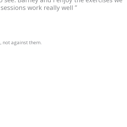
essions work really well ”
 not against them.