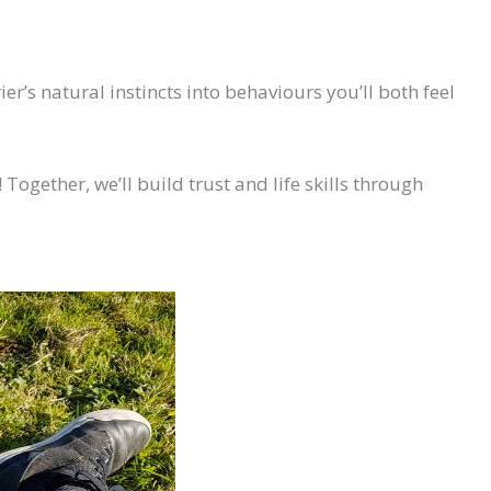
r’s natural instincts into behaviours you’ll both feel
 Together, we’ll build trust and life skills through