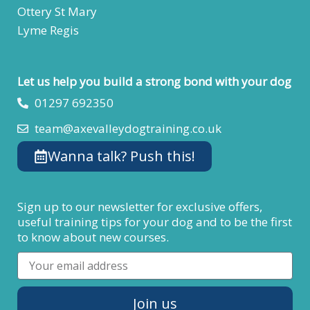
Ottery St Mary
Lyme Regis
Let us help you build a strong bond with your dog
01297 692350
team@axevalleydogtraining.co.uk
Wanna talk? Push this!
Sign up to our newsletter for exclusive offers,
useful training tips for your dog and to be the first
to know about new courses.
Email
Join us