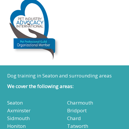
Dog training in Seaton and surrounding areas
We cover the following areas:
Seaton
Charmouth
Axminster
Bridport
Sidmouth
Chard
Honiton
Tatworth