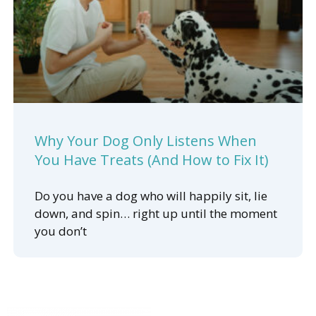
Why Your Dog Only Listens When
You Have Treats (And How to Fix It)
Do you have a dog who will happily sit, lie
down, and spin… right up until the moment
you don’t