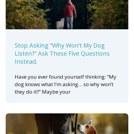
Stop Asking “Why Won’t My Dog
Listen?” Ask These Five Questions
Instead.
Have you ever found yourself thinking: “My
dog knows what I’m asking… so why won’t
they do it?” Maybe your