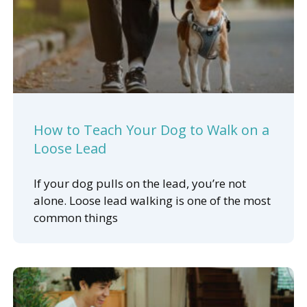
How to Teach Your Dog to Walk on a
Loose Lead
If your dog pulls on the lead, you’re not
alone. Loose lead walking is one of the most
common things